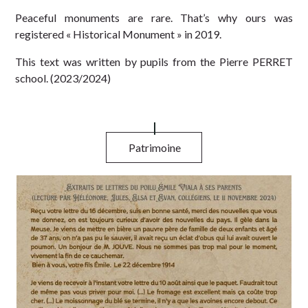
Peaceful monuments are rare. That’s why ours was
registered « Historical Monument » in 2019.
This text was written by pupil
s from the Pierre PERRET
school. (2023/2024)
Patrimoine