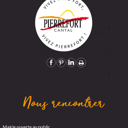
Nous rencontrer
Mairie ouverte au public