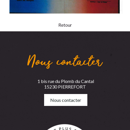
Retour
Nous contacter
1 bis rue du Plomb du Cantal
15230 PIERREFORT
Nous contacter