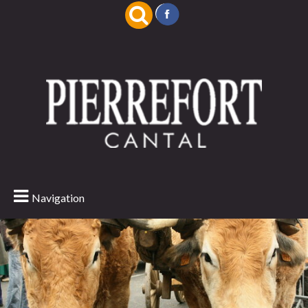
Navigation