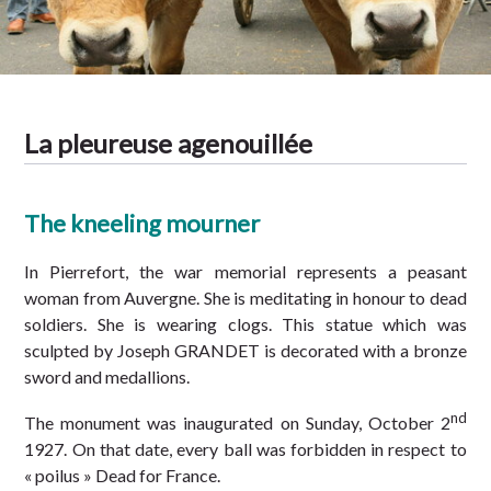
Tradition
La pleureuse agenouillée
The kneeling mourner
In Pierrefort, the war memorial represents a peasant
woman from Auvergne. She is meditating in honour to dead
soldiers. She is wearing clogs. This statue which was
sculpted by Joseph GRANDET is decorated with a bronze
sword and medallions.
nd
The monument was inaugurated on Sunday, October 2
1927. On that date, every ball was forbidden in respect to
« poilus » Dead for France.